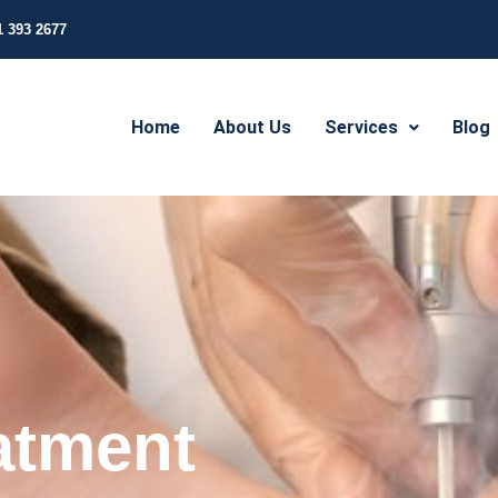
1 393 2677
Home
About Us
Services
Blog
atment