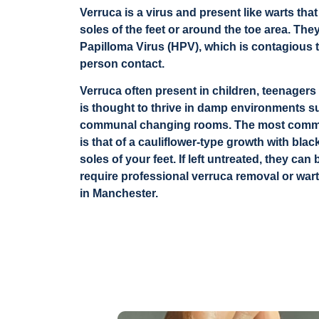
Verruca is a virus and present like warts th
soles of the feet or around the toe area. T
Papilloma Virus (HPV), which is contagious 
person contact.
Verruca often present in children, teenagers
is thought to thrive in damp environments 
communal changing rooms. The most commo
is that of a cauliflower-type growth with bla
soles of your feet. If left untreated, they c
require professional verruca removal or wart
in Manchester.