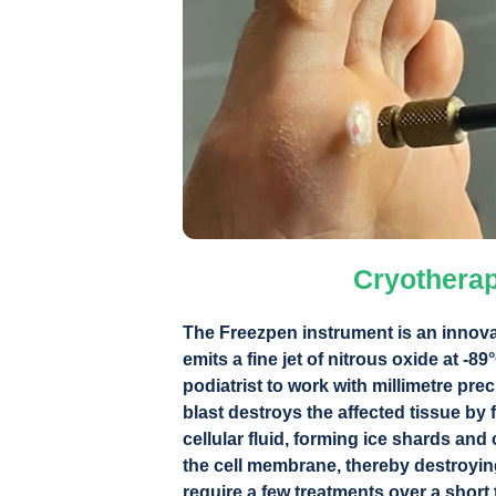
Cryothera
The Freezpen instrument is an innova
emits a fine jet of nitrous oxide at -89
podiatrist to work with millimetre prec
blast destroys the affected tissue by f
cellular fluid, forming ice shards and 
the cell membrane, thereby destroying
require a few treatments over a short