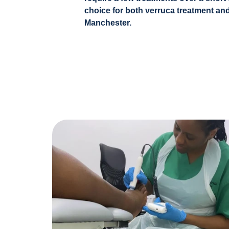
choice for both verruca treatment and
Manchester.