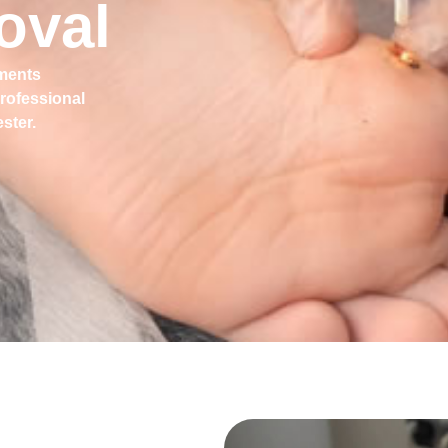
oval
tments
professional
ster.