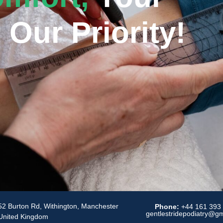
 Our Priority!
52 Burton Rd, Withington, Manchester
Phone:
+44 161 393
gentlestridepodiatry@g
United Kingdom