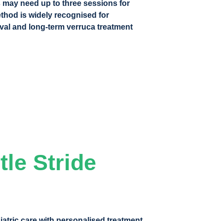
 may need up to three sessions for
ethod is widely recognised for
val and long-term verruca treatment
le Stride
atric care with personalised treatment