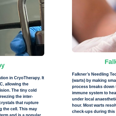
Fal
py
Falkner’s Needling Te
tion in CryoTherapy. It
(warts) by making smal
°C, allowing the
process breaks down th
ision. The tiny cold
immune system to heal
reezing the inter-
under local anaestheti
crystals that rupture
hour. Most warts resol
 the cell. This may
check-ups during this 
 term and is a popular