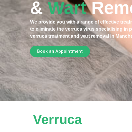
&
Wart
Rem
We provide you with a range of effective trea
to eliminate the verruca virus specialising in 
verruca treatment and wart removal in Manche
Book an Appointment
Verruca