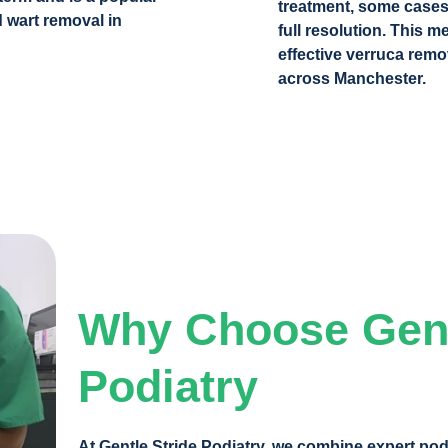
treatment, some cases
 wart removal in
full resolution. This m
effective verruca remo
across Manchester.
Why Choose Gent
Podiatry
At Gentle Stride Podiatry
, we combine expert podi