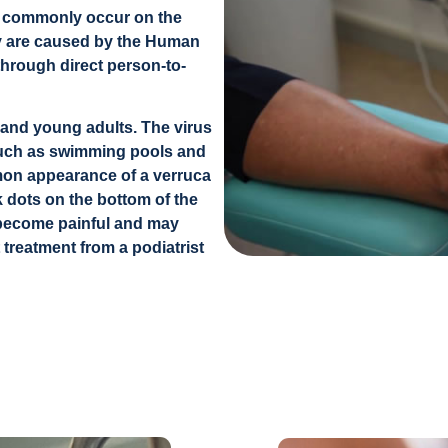
at commonly occur on the
hey are caused by the Human
through direct person-to-
 and young adults. The virus
such as swimming pools and
n appearance of a verruca
ck dots on the bottom of the
an become painful and may
 treatment from a podiatrist