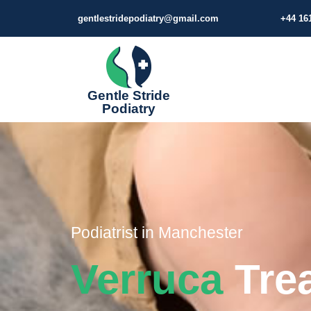
gentlestridepodiatry@gmail.com
+44 16
Gentle Stride
Podiatry
Podiatrist in Manchester​​​​
Verruca
Tre