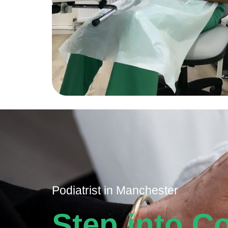
Podiatrist in Manchester​​​​​
Step into C