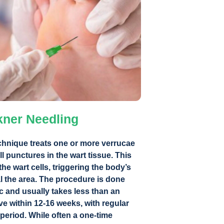
kner Needling
chnique treats one or more verrucae
l punctures in the wart tissue. This
e wart cells, triggering the body’s
 the area. The procedure is done
c and usually takes less than an
ve within 12-16 weeks, with regular
period. While often a one-time