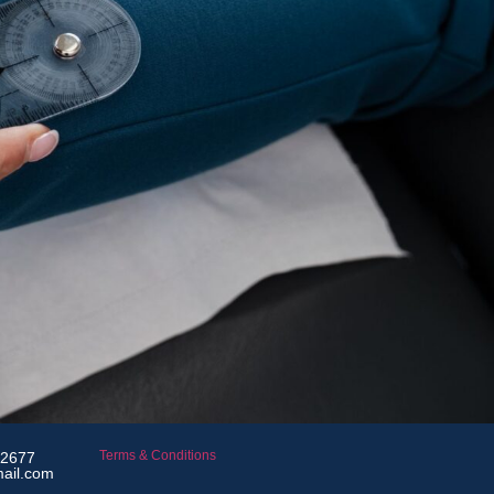
Terms & Conditions
 2677
mail.com