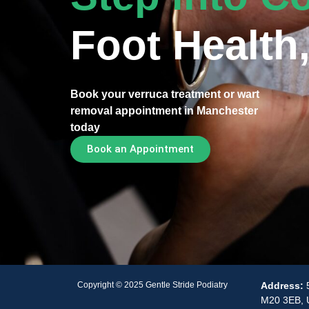
Foot Health,
Book your verruca treatment or wart
removal appointment in Manchester
today
Book an Appointment
Copyright © 2025 Gentle Stride Podiatry
Address:
M20 3EB, 