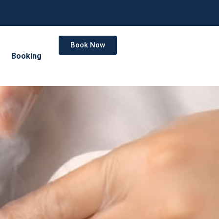
Book Now
Booking