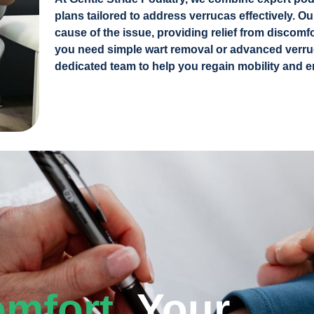
plans tailored to address verrucas effectively. O
cause of the issue, providing relief from discomf
you need simple wart removal or advanced verru
dedicated team to help you regain mobility and e
omfort,
Your