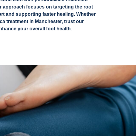
ur approach focuses on targeting the root
ort and supporting faster healing.
Whether
ca treatment in Manchester,
trust our
nhance your overall foot health.